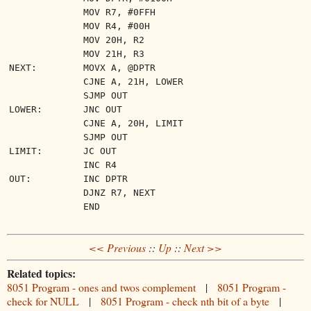
MOV R7, #0FFH
MOV R4, #00H
MOV 20H, R2
MOV 21H, R3
NEXT:
MOVX A, @DPTR
CJNE A, 21H, LOWER
SJMP OUT
LOWER:
JNC OUT
CJNE A, 20H, LIMIT
SJMP OUT
LIMIT:
JC OUT
INC R4
OUT:
INC DPTR
DJNZ R7, NEXT
END
<< Previous
::
Up
::
Next >>
Related topics:
8051 Program - ones and twos complement
|
8051 Program -
check for NULL
|
8051 Program - check nth bit of a byte
|