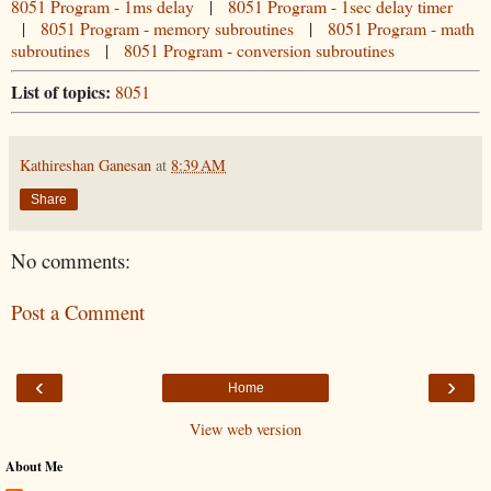
8051 Program - 1ms delay
|
8051 Program - 1sec delay timer
|
8051 Program - memory subroutines
|
8051 Program - math
subroutines
|
8051 Program - conversion subroutines
List of topics:
8051
Kathireshan Ganesan
at
8:39 AM
Share
No comments:
Post a Comment
‹
›
Home
View web version
About Me