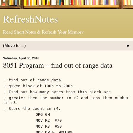
RefreshNotes
Read Short Notes & Refresh Your Memory
▼
Saturday, April 30, 2016
8051 Program – find out of range data
; find out of range data
; given block of 100h to 200h.
; Find out how many bytes from this block are
; greater then the number in r2 and less then number
in r3.
; Store the count in r4.
ORG 0H
MOV R2, #70
MOV R3, #50
MOV DPTR, #0100H