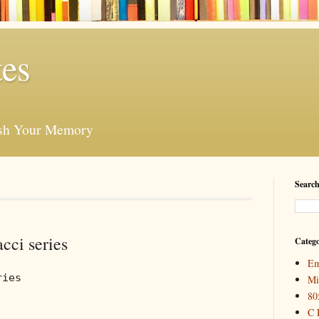
es
esh Your Memory
Search
cci series
Catego
Em
ries
Mi
80
C 