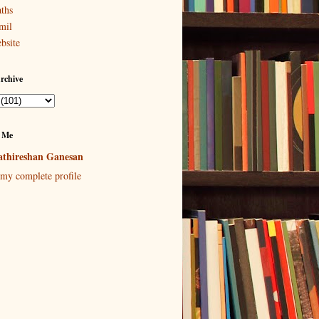
ths
mil
bsite
rchive
 Me
thireshan Ganesan
my complete profile