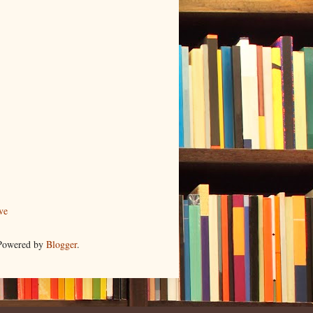
ve
 Powered by
Blogger
.