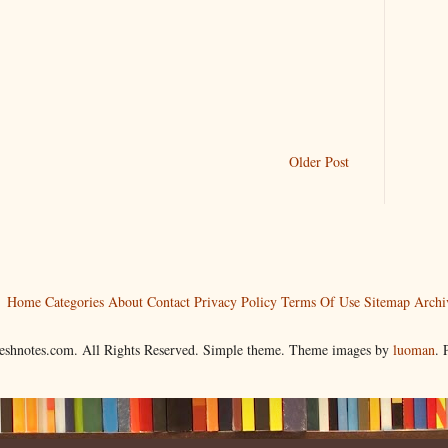
Older Post
Home
Categories
About
Contact
Privacy Policy
Terms Of Use
Sitemap
Archi
reshnotes.com. All Rights Reserved. Simple theme. Theme images by
luoman
.