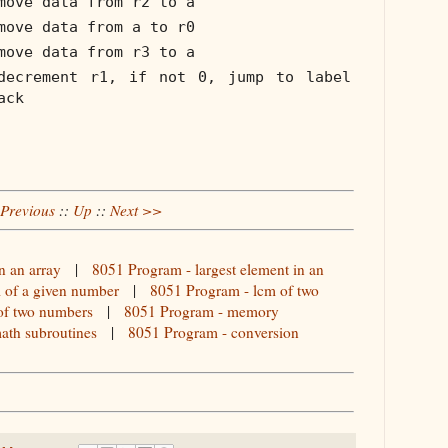
move data from r2 to a
move data from a to r0
move data from r3 to a
decrement r1, if not 0, jump to label
ack
Previous
::
Up
::
Next >>
n an array
|
8051 Program - largest element in an
l of a given number
|
8051 Program - lcm of two
of two numbers
|
8051 Program - memory
ath subroutines
|
8051 Program - conversion