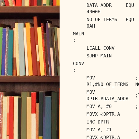
DATA_ADDR EQU
4000H
NO_OF_TERMS EQU
0AH
MAIN
:
LCALL CONV
SJMP MAIN
CONV
:
MOV
R1,#NO_OF_TERMS
N
MOV
;
DPTR,#DATA_ADDR
MOV A, #0
;
MOVX @DPTR,A
INC DPTR
MOV A, #1
;
MOVX @DPTR,A