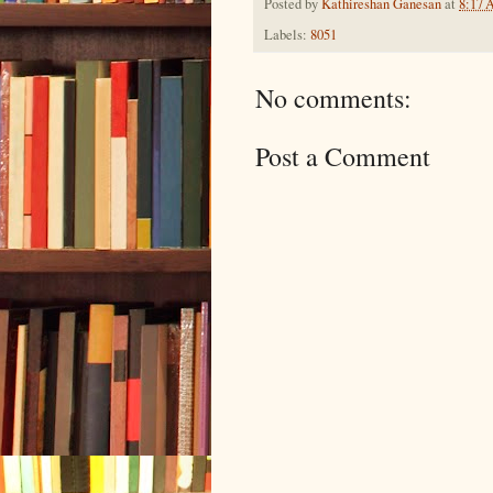
Posted by
Kathireshan Ganesan
at
8:17
Labels:
8051
No comments:
Post a Comment