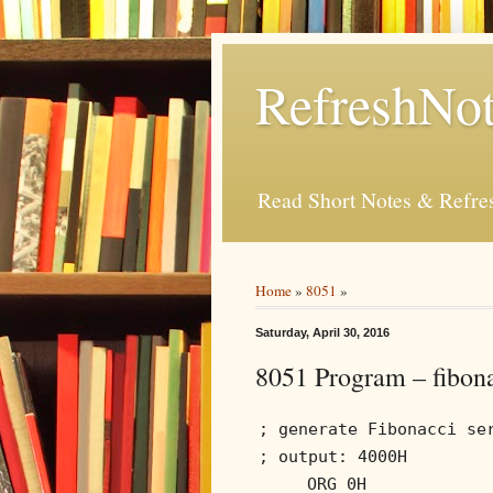
RefreshNot
Read Short Notes & Refr
Home
»
8051
»
Saturday, April 30, 2016
8051 Program – fibona
; generate Fibonacci se
; output: 4000H
ORG 0H