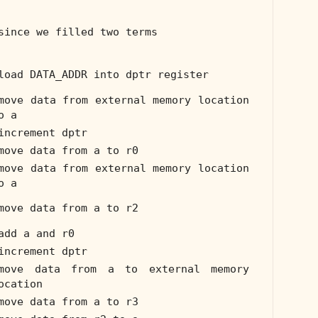
since we filled two terms
load DATA_ADDR into dptr register
move data from external memory location
o a
increment dptr
move data from a to r0
move data from external memory location
o a
move data from a to r2
add a and r0
increment dptr
move data from a to external memory
ocation
move data from a to r3