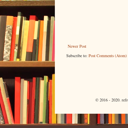
Newer Post
Subscribe to:
Post Comments (Atom)
© 2016 - 2020. ref