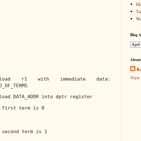
Ma
Ta
We
Blog A
About
Ka
View 
;load r1 with immediate data:
O_OF_TERMS
load DATA_ADDR into dptr register
 first term is 0
 second term is 1