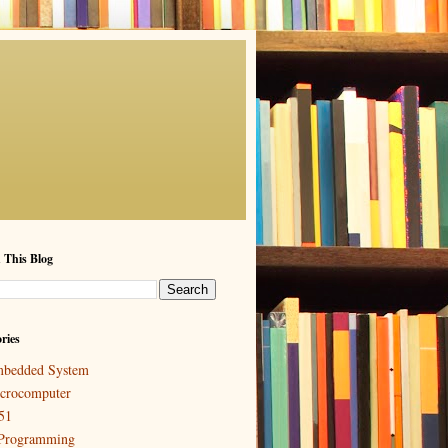
 This Blog
ries
bedded System
crocomputer
51
Programming