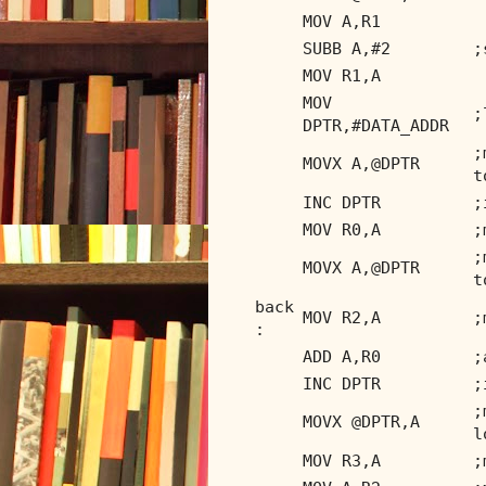
MOV A,R1
SUBB A,#2
;
MOV R1,A
MOV
;
DPTR,#DATA_ADDR
;
MOVX A,@DPTR
t
INC DPTR
;
MOV R0,A
;
;
MOVX A,@DPTR
t
back
MOV R2,A
;
:
ADD A,R0
;
INC DPTR
;
;
MOVX @DPTR,A
l
MOV R3,A
;