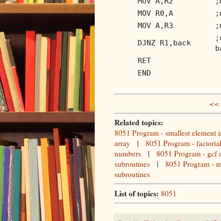
MOV A,R2
;
MOV R0,A
;
MOV A,R3
;
;
DJNZ R1,back
b
RET
END
<< 
Related topics:
8051 Program - smallest element i
array
|
8051 Program - factoria
numbers
|
8051 Program - gcf 
subroutines
|
8051 Program - m
subroutines
List of topics:
8051