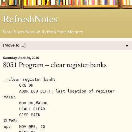
RefreshNotes
Read Short Notes & Refresh Your Memory
▼
Saturday, April 30, 2016
8051 Program – clear register banks
; clear register banks
ORG 0H
ADDR EQU 01FH
; last location of register
MAIN:
MOV R0,#ADDR
LCALL CLEAR
SJMP MAIN
CLEAR:
up:
MOV @R0, #0