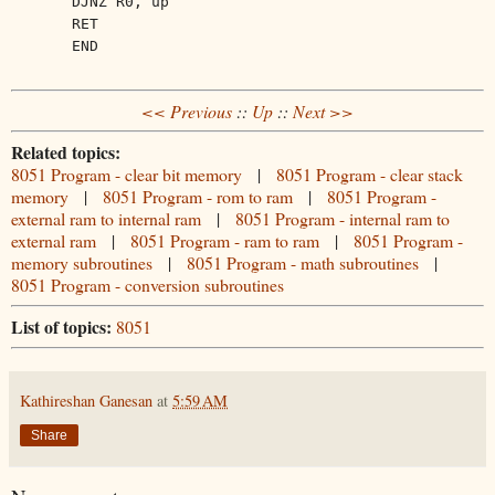
DJNZ R0, up
RET
END
<< Previous
::
Up
::
Next >>
Related topics:
8051 Program - clear bit memory
|
8051 Program - clear stack
memory
|
8051 Program - rom to ram
|
8051 Program -
external ram to internal ram
|
8051 Program - internal ram to
external ram
|
8051 Program - ram to ram
|
8051 Program -
memory subroutines
|
8051 Program - math subroutines
|
8051 Program - conversion subroutines
List of topics:
8051
Kathireshan Ganesan
at
5:59 AM
Share