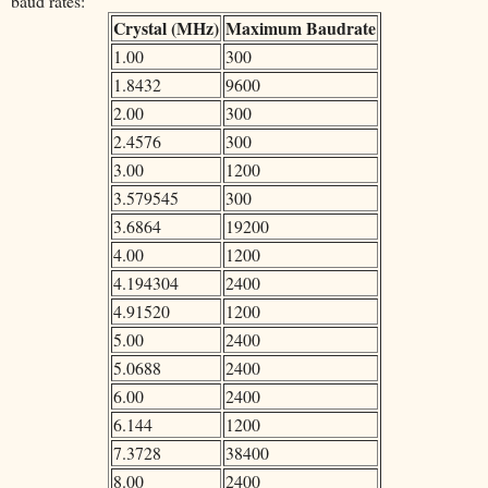
baud rates:
Crystal (MHz)
Maximum Baudrate
1.00
300
1.8432
9600
2.00
300
2.4576
300
3.00
1200
3.579545
300
3.6864
19200
4.00
1200
4.194304
2400
4.91520
1200
5.00
2400
5.0688
2400
6.00
2400
6.144
1200
7.3728
38400
8.00
2400