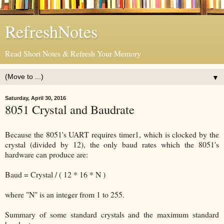
RefreshNotes
Read Short Notes & Refresh Your Memory
▼
Saturday, April 30, 2016
8051 Crystal and Baudrate
Because the 8051's UART requires timer1, which is clocked by the
crystal (divided by 12), the only baud rates which the 8051's
hardware can produce are:
Baud = Crystal / ( 12 * 16 * N )
where "N" is an integer from 1 to 255.
Summary of some standard crystals and the maximum standard