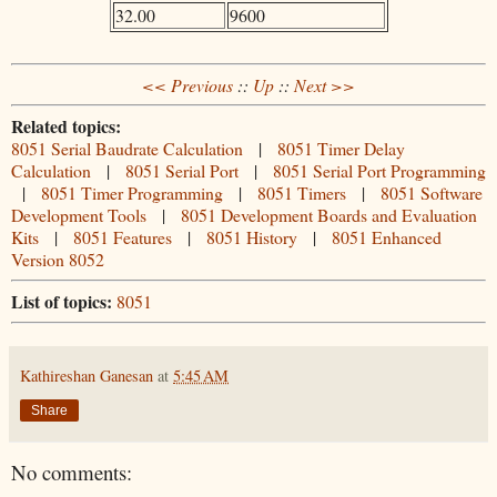
32.00
9600
<< Previous
::
Up
::
Next >>
Related topics:
8051 Serial Baudrate Calculation
|
8051 Timer Delay
Calculation
|
8051 Serial Port
|
8051 Serial Port Programming
|
8051 Timer Programming
|
8051 Timers
|
8051 Software
Development Tools
|
8051 Development Boards and Evaluation
Kits
|
8051 Features
|
8051 History
|
8051 Enhanced
Version 8052
List of topics:
8051
Kathireshan Ganesan
at
5:45 AM
Share
No comments: