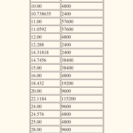
10.00
4800
10.738635
2400
11.00
57600
11.0592
57600
12.00
4800
12.288
2400
14.31818
2400
14.7456
38400
15.00
38400
16.00
4800
18.432
19200
20.00
9600
22.1184
115200
24.00
9600
24.576
4800
25.00
4800
28.00
9600