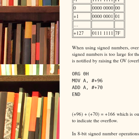
0
0000 0000
00
+1
0000 0001
01
…
+127
0111 1111
7F
When using signed numbers, overf
signed numbers is too large for t
is notified by raising the OV (overf
ORG 0H
MOV A, #+96
ADD A, #+70
END
(+96) + (+70) = +166 which is ou
to indicate the overflow.
In 8-bit signed number operations,