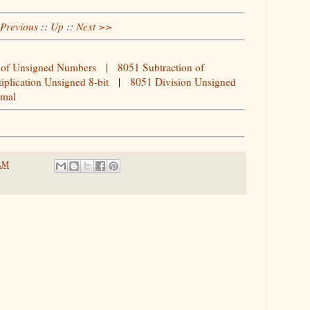
Previous
::
Up
::
Next >>
 of Unsigned Numbers
|
8051 Subtraction of
iplication Unsigned 8-bit
|
8051 Division Unsigned
imal
 AM