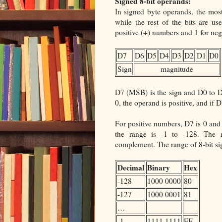
Signed 8-bit operands:
In signed byte operands, the most 
while the rest of the bits are u
positive (+) numbers and 1 for neg
D7
D6
D5
D4
D3
D2
D1
D0
Sign
magnitude
D7 (MSB) is the sign and D0 to D6
0, the operand is positive, and if D7
For positive numbers, D7 is 0 and 
the range is -1 to -128. The 
complement. The range of 8-bit si
Decimal
Binary
Hex
-128
1000 0000
80
-127
1000 0001
81
…
-1
1111 1111
FF