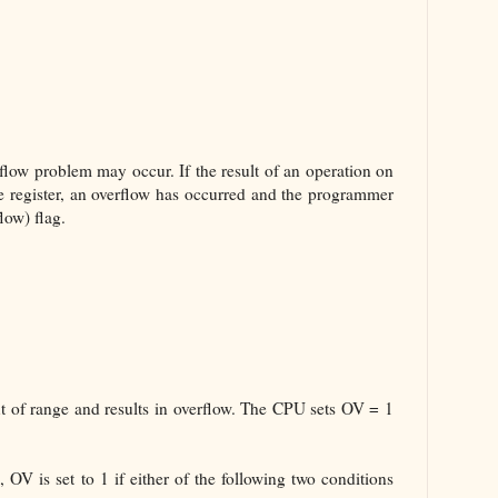
low problem may occur. If the result of an operation on
he register, an overflow has occurred and the programmer
low) flag.
t of range and results in overflow. The CPU sets OV = 1
 OV is set to 1 if either of the following two conditions