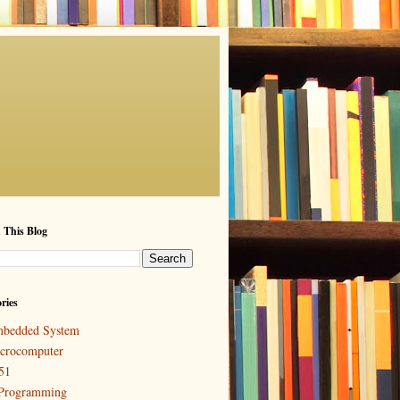
 This Blog
ries
bedded System
crocomputer
51
Programming