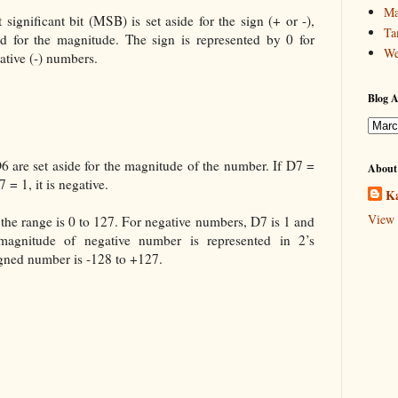
Ma
significant bit (MSB) is set aside for the sign (+ or -),
Ta
sed for the magnitude. The sign is represented by 0 for
We
ative (-) numbers.
Blog A
 are set aside for the magnitude of the number. If D7 =
About
 = 1, it is negative.
Ka
View 
the range is 0 to 127. For negative numbers, D7 is 1 and
magnitude of negative number is represented in 2’s
gned number is -128 to +127.