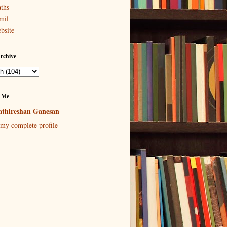
ths
mil
bsite
rchive
 Me
thireshan Ganesan
my complete profile