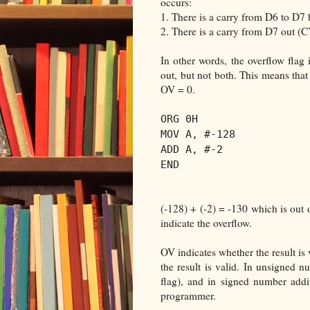
occurs:
1. There is a carry from D6 to D7 
2. There is a carry from D7 out (
In other words, the overflow flag 
out, but not both. This means that
OV = 0.
ORG 0H
MOV A, #-128
ADD A, #-2
END
(-128) + (-2) = -130 which is out 
indicate the overflow.
OV indicates whether the result is v
the result is valid. In unsigned 
flag), and in signed number addi
programmer.