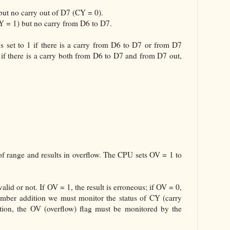
but no carry out of D7 (CY = 0).
CY = 1) but no carry from D6 to D7.
is set to 1 if there is a carry from D6 to D7 or from D7
 if there is a carry both from D6 to D7 and from D7 out,
of range and results in overflow. The CPU sets OV = 1 to
alid or not. If OV = 1, the result is erroneous; if OV = 0,
number addition we must monitor the status of CY (carry
tion, the OV (overflow) flag must be monitored by the