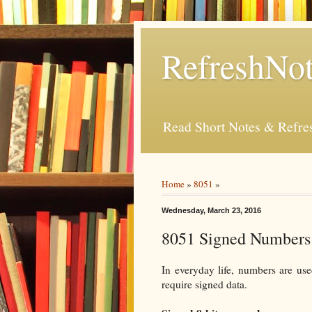
RefreshNot
Read Short Notes & Refr
Home
»
8051
»
Wednesday, March 23, 2016
8051 Signed Numbers
In everyday life, numbers are use
require signed data.