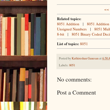
<< 
Related topics:
8051 Addition
|
8051 Addition
Unsigned Numbers
|
8051 Mult
8-bit
|
8051 Binary Coded Dec
List of topics:
8051
Posted by
Kathireshan Ganesan
at
6:50
Labels:
8051
No comments:
Post a Comment