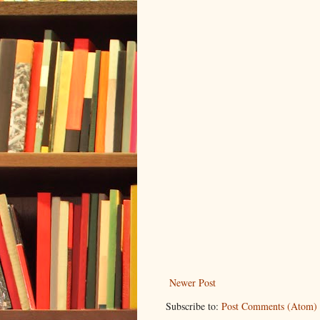
Newer Post
Subscribe to:
Post Comments (Atom)