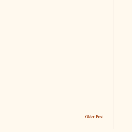
Older Post