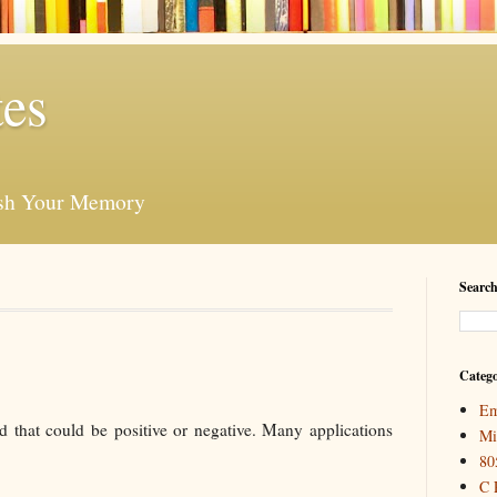
es
esh Your Memory
Search
Catego
Em
d that could be positive or negative. Many applications
Mi
80
C 