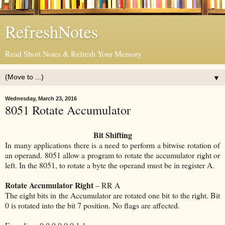
RefreshNotes
Read Short Notes & Refresh Your Memory
▼
Wednesday, March 23, 2016
8051 Rotate Accumulator
Bit Shifting
In many applications there is a need to perform a bitwise rotation of
an operand. 8051 allow a program to rotate the accumulator right or
left. In the 8051, to rotate a byte the operand must be in register A.
Rotate Accumulator Right
– RR A
The eight bits in the Accumulator are rotated one bit to the right. Bit
0 is rotated into the bit 7 position. No flags are affected.