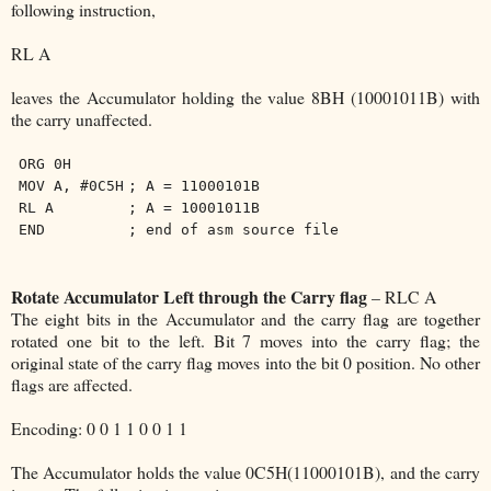
following instruction,
RL A
leaves the Accumulator holding the value 8BH (10001011B) with
the carry unaffected.
ORG 0H
MOV A, #0C5H
; A = 11000101B
RL A
; A = 10001011B
END
; end of asm source file
Rotate Accumulator Left through the Carry flag
– RLC A
The eight bits in the Accumulator and the carry flag are together
rotated one bit to the left. Bit 7 moves into the carry flag; the
original state of the carry flag moves into the bit 0 position. No other
flags are affected.
Encoding: 0 0 1 1 0 0 1 1
The Accumulator holds the value 0C5H(11000101B), and the carry