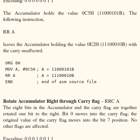
Encoding: 0 0 0 0 0 0 1 1
The Accumulator holds the value 0C5H (11000101B). The
following instruction,
RR A
leaves the Accumulator holding the value 0E2H (11100010B) with
the carry unaffected.
ORG 0H
MOV A, #0C5H
; A = 11000101B
RR A
; A = 11100010B
END
; end of asm source file
Rotate Accumulator Right through Carry flag
– RRC A
The eight bits in the Accumulator and the carry flag are together
rotated one bit to the right. Bit 0 moves into the carry flag; the
original value of the carry flag moves into the bit 7 position. No
other flags are affected.
Encoding: 0 0 0 1 0 0 1 1