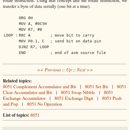
rotate instruction. Using that concept and the rotate instruction, we
transfer a byte of data serially (one bit at a time).
ORG 0H
MOV A, #0C5H
MOV R7, #8
LOOP :
RRC A
; move bit to carry
MOV P0.1, C
; send bit on data pin
DJNZ R7, LOOP
END
; end of asm source file
<< Previous
::
Up
::
Next >>
Related topics:
8051 Complement Accumulator and Bit
|
8051 Set Bit
|
8051
Clear Accumulator and Bit
|
8051 Swap Nibble
|
8051
Exchange Accumulator
|
8051 Exchange Digit
|
8051 Push
and Pop
|
8051 No Operation
List of topics:
8051