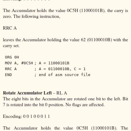
The Accumulator holds the value 0C5H (11000101B), the carry is
zero. The following instruction,
RRC A
leaves the Accumulator holding the value 62 (01100010B) with the
carry set.
ORG 0H
MOV A, #0C5H
; A = 11000101B
RRC A
; A = 01100010B, C = 1
END
; end of asm source file
Rotate Accumulator Left
– RL A
The eight bits in the Accumulator are rotated one bit to the left. Bit
7 is rotated into the bit 0 position. No flags are affected.
Encoding: 0 0 1 0 0 0 1 1
The Accumulator holds the value 0C5H (11000101B). The