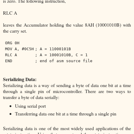
is zero. The following instruction,
RLC A
leaves the Accumulator holding the value 8AH (10001010B) with
the carry set.
ORG 0H
MOV A, #0C5H
; A = 11000101B
RLC A
; A = 10001010B, C = 1
END
; end of asm source file
Serializing Data:
Serializing data is a way of sending a byte of data one bit at a time
through a single pin of microcontroller. There are two ways to
transfer a byte of data serially:
Using serial port
Transferring data one bit at a time through a single pin
Serializing data is one of the most widely used applications of the