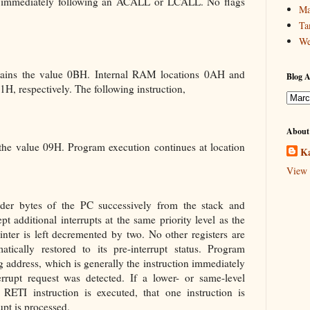
ion immediately following an ACALL or LCALL. No flags
Ma
Ta
We
ntains the value 0BH. Internal RAM locations 0AH and
Blog A
H, respectively. The following instruction,
About
 the value 09H. Program execution continues at location
Ka
View 
der bytes of the PC successively from the stack and
ept additional interrupts at the same priority level as the
nter is left decremented by two. No other registers are
tically restored to its pre-interrupt status. Program
ng address, which is generally the instruction immediately
errupt request was detected. If a lower- or same-level
RETI instruction is executed, that one instruction is
upt is processed.