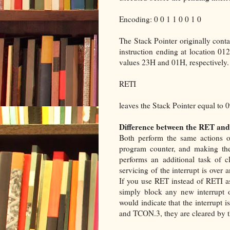
Encoding: 0 0 1 1 0 0 1 0
The Stack Pointer originally cont
instruction ending at location 
values 23H and 01H, respectively. 
RETI
leaves the Stack Pointer equal to
Difference between the RET and
Both perform the same actions o
program counter, and making the
performs an additional task of cle
servicing of the interrupt is over
If you use RET instead of RETI as 
simply block any new interrupt on 
would indicate that the interrupt 
and TCON.3, they are cleared by t