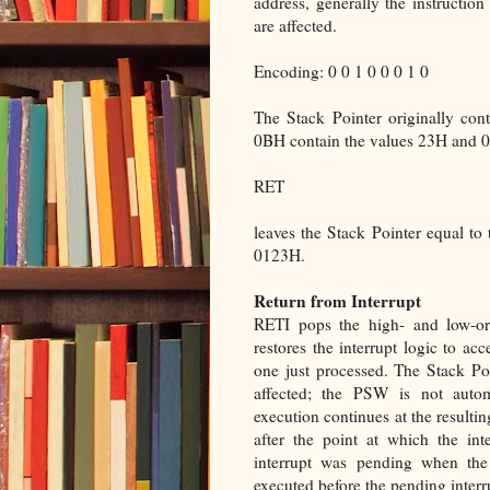
address, generally the instruct
are affected.
Encoding: 0 0 1 0 0 0 1 0
The Stack Pointer originally co
0BH contain the values 23H and 01
RET
leaves the Stack Pointer equal to
0123H.
Return from Interrupt
RETI pops the high- and low-or
restores the interrupt logic to acc
one just processed. The Stack Poi
affected; the PSW is not automa
execution continues at the resulti
after the point at which the int
interrupt was pending when the 
executed before the pending interr