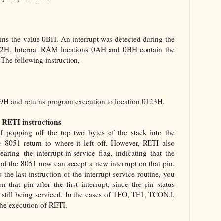
ains the value 0BH. An interrupt was detected during the
0122H. Internal RAM locations 0AH and 0BH contain the
The following instruction,
 09H and returns program execution to location 0123H.
 RETI instructions
f popping off the top two bytes of the stack into the
 8051 return to where it left off. However, RETI also
aring the interrupt-in-service flag, indicating that the
 and the 8051 now can accept a new interrupt on that pin.
the last instruction of the interrupt service routine, you
that pin after the first interrupt, since the pin status
is still being serviced. In the cases of TFO, TF1, TCON.l,
he execution of RETI.