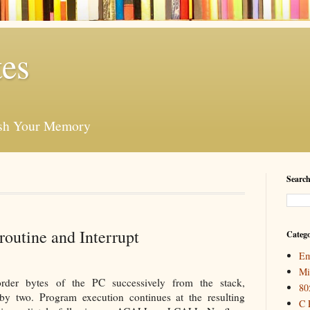
es
esh Your Memory
Search
outine and Interrupt
Catego
Em
Mi
der bytes of the PC successively from the stack,
80
by two. Program execution continues at the resulting
C 