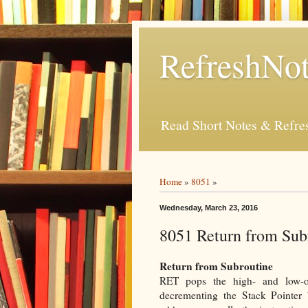
RefreshNot
Read Short Notes & Refr
Home
»
8051
»
Wednesday, March 23, 2016
8051 Return from Subr
Return from Subroutine
RET pops the high- and low-or
decrementing the Stack Pointer 