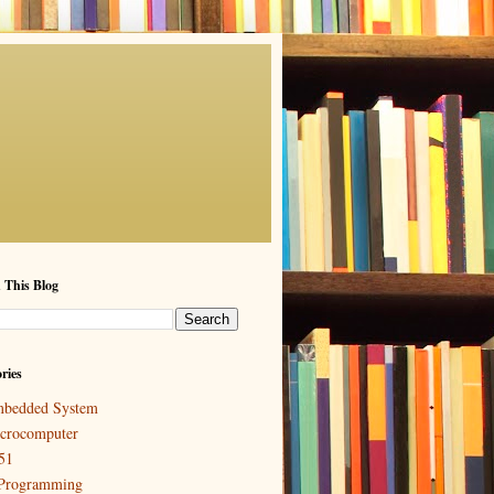
 This Blog
ries
bedded System
crocomputer
51
Programming