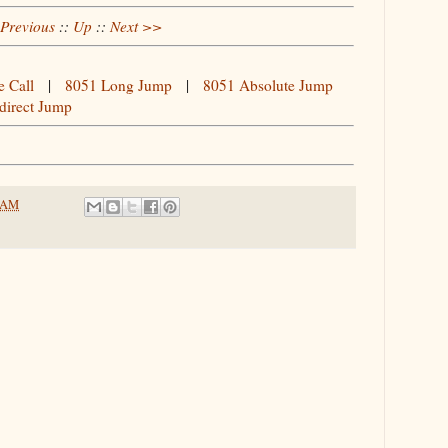
Previous
::
Up
::
Next >>
e Call
|
8051 Long Jump
|
8051 Absolute Jump
direct Jump
6 AM