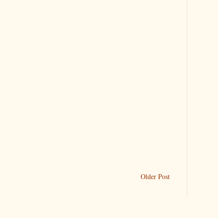
Older Post