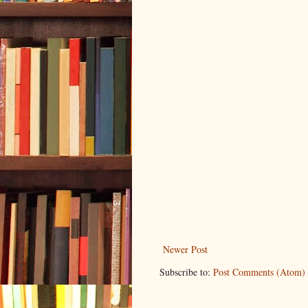
Newer Post
Subscribe to:
Post Comments (Atom)