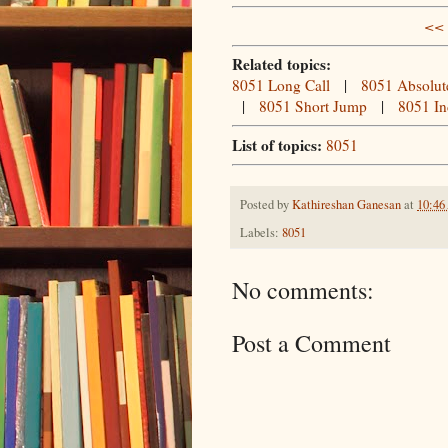
<< 
Related topics:
8051 Long Call
|
8051 Absolut
|
8051 Short Jump
|
8051 In
List of topics:
8051
Posted by
Kathireshan Ganesan
at
10:4
Labels:
8051
No comments:
Post a Comment