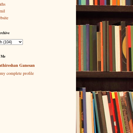
ths
mil
bsite
rchive
 Me
thireshan Ganesan
my complete profile