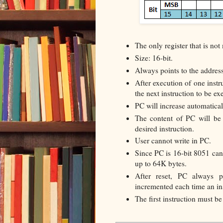
The only register that is n
Size: 16-bit.
Always points to the address
After execution of one instr
the next instruction to be ex
PC will increase automatical
The content of PC will be 
desired instruction.
User cannot write in PC.
Since PC is 16-bit 8051 ca
up to 64K bytes.
After reset, PC always 
incremented each time an ins
The first instruction must 