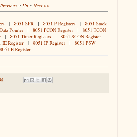
Previous
::
Up
::
Next >>
ers
|
8051 SFR
|
8051 P Registers
|
8051 Stack
Data Pointer
|
8051 PCON Register
|
8051 TCON
r
|
8051 Timer Registers
|
8051 SCON Register
 IE Register
|
8051 IP Register
|
8051 PSW
8051 B Register
PM