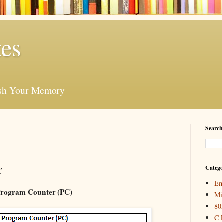
es
esh Your Memory
Search
r
Catego
Em
rogram Counter (PC)
Mi
80
C 