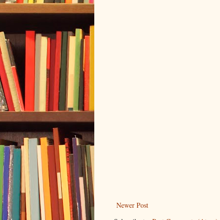
Newer Post