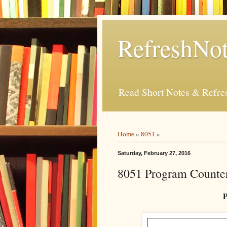
RefreshNot
Read Short Notes & Refr
Home
»
8051
»
Saturday, February 27, 2016
8051 Program Counte
P