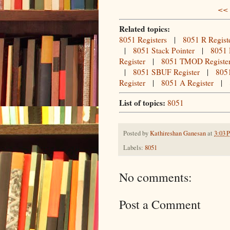
<< 
Related topics:
8051 Registers
|
8051 R Regist
|
8051 Stack Pointer
|
8051 
Register
|
8051 TMOD Registe
|
8051 SBUF Register
|
8051
Register
|
8051 A Register
|
List of topics:
8051
Posted by
Kathireshan Ganesan
at
3:03 
Labels:
8051
No comments:
Post a Comment