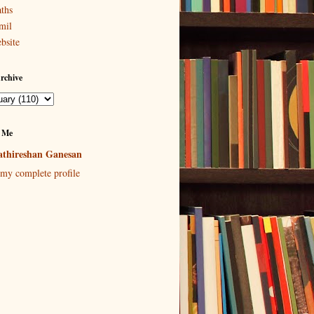
ths
mil
bsite
rchive
 Me
thireshan Ganesan
my complete profile