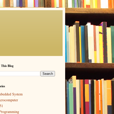
 This Blog
ries
bedded System
crocomputer
51
Programming