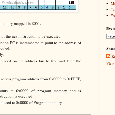
Ma
Ta
We
ot memory mapped in 8051.
Blog A
 of the next instruction to be executed.
uction PC is incremented to point to the address of
ecuted.
About
ly.
Ka
placed on the address bus to find and fetch the
View 
n access program address from 0x0000 to 0xFFFF,
points to 0x0000 of program memory and is
truction is executed.
be placed at 0x0000 of Program memory.