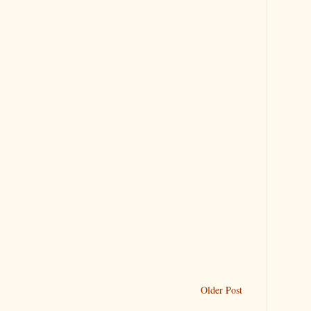
Older Post