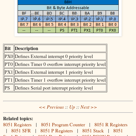
Bit
Description
PX0
Defines External interrupt 0 priority level
PT0
Defines Timer 0 overflow interrupt priority level
PX1
Defines External interrupt 1 priority level
PT1
Defines Timer 1 overflow interrupt priority level
PS
Defines Serial port interrupt priority level
<< Previous
::
Up
::
Next >>
Related topics:
8051 Registers
|
8051 Program Counter
|
8051 R Registers
|
8051 SFR
|
8051 P Registers
|
8051 Stack
|
8051