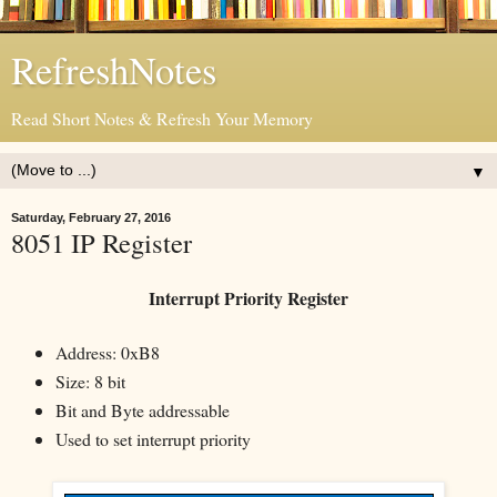
RefreshNotes
Read Short Notes & Refresh Your Memory
▼
Saturday, February 27, 2016
8051 IP Register
Interrupt Priority Register
Address: 0xB8
Size: 8 bit
Bit and Byte addressable
Used to set interrupt priority