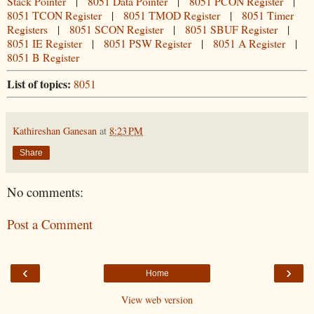
Stack Pointer
|
8051 Data Pointer
|
8051 PCON Register
|
8051 TCON Register
|
8051 TMOD Register
|
8051 Timer
Registers
|
8051 SCON Register
|
8051 SBUF Register
|
8051 IE Register
|
8051 PSW Register
|
8051 A Register
|
8051 B Register
List of topics:
8051
Kathireshan Ganesan
at
8:23 PM
Share
No comments:
Post a Comment
‹
›
Home
View web version