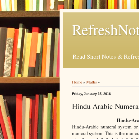
RefreshNot
Read Short Notes & Refr
Home
»
Maths
»
Friday, January 15, 2016
Hindu Arabic Numera
Hindu-Ara
Hindu-Arabic numeral system or 
numeral system. This is the numera