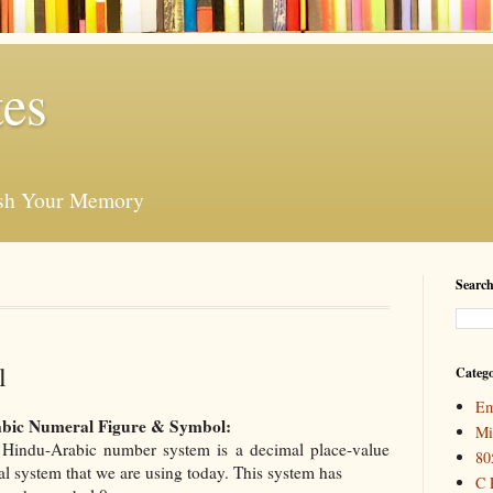
es
esh Your Memory
Search
l
Catego
Em
bic Numeral Figure & Symbol:
Mi
Hindu-Arabic number system is a decimal place-value
80
l system that we are using today. This system has
C 