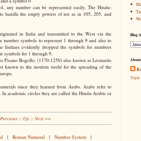
 9 and a symbol 0
Ma
bol, any number can be represented easily. The Hindu-
Ta
to handle the empty powers of ten as in 105, 205, and
We
iginated in India and transmitted to the West via the
Blog A
ere number symbols to represent 1 through 9 and also to
the Indians evidently dropped the symbols for numbers
ir symbols for 1 through 9.
do Pisano Bogollo, (1170-1250) also known as Leonardo
About
est known to the modern world for the spreading of the
Ka
Europe.
View 
umerals since they learned from Arabs. Arabs refer to
 In academic circles they are called the Hindu-Arabic or
Previous
::
Up
::
Next >>
al
|
Roman Numeral
|
Number System
|