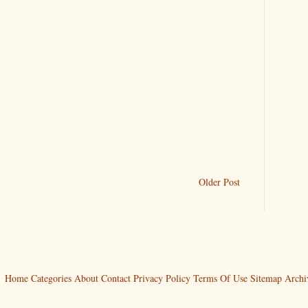
Older Post
Home
Categories
About
Contact
Privacy Policy
Terms Of Use
Sitemap
Archi