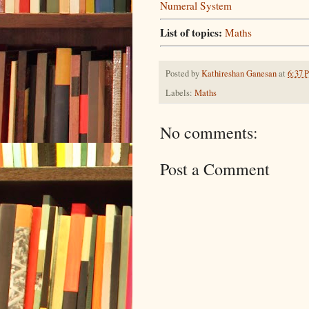
Numeral System
List of topics:
Maths
Posted by
Kathireshan Ganesan
at
6:37 
Labels:
Maths
No comments:
Post a Comment