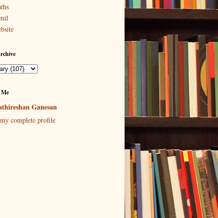
ths
mil
bsite
rchive
 Me
thireshan Ganesan
my complete profile