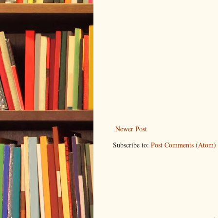
Newer Post
Subscribe to:
Post Comments (Atom)