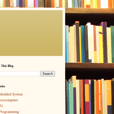
 This Blog
ries
bedded System
crocomputer
51
Programming