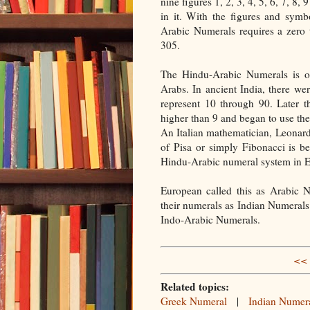
nine figures 1, 2, 3, 4, 5, 6, 7, 8,
in it. With the figures and sym
Arabic Numerals requires a zero 
305.
The Hindu-Arabic Numerals is or
Arabs. In ancient India, there w
represent 10 through 90. Later 
higher than 9 and began to use the
An Italian mathematician, Leonar
of Pisa or simply Fibonacci is b
Hindu-Arabic numeral system in 
European called this as Arabic N
their numerals as Indian Numerals.
Indo-Arabic Numerals.
<< 
Related topics:
Greek Numeral
|
Indian Numer