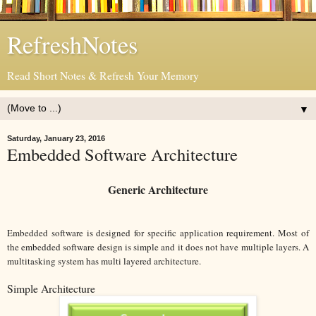
RefreshNotes
Read Short Notes & Refresh Your Memory
▼
Saturday, January 23, 2016
Embedded Software Architecture
Generic Architecture
Embedded software is designed for specific application requirement. Most of
the embedded software design is simple and it does not have multiple layers. A
multitasking system has multi layered architecture.
Simple Architecture