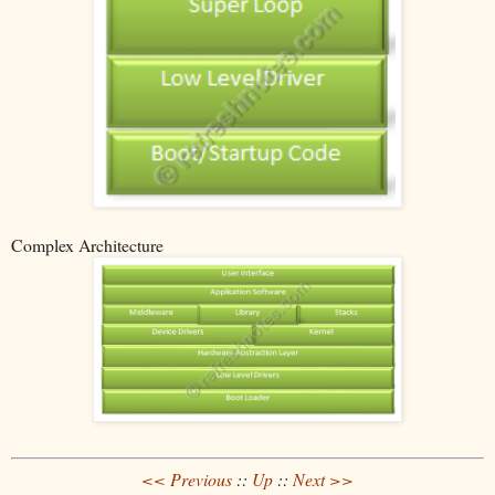
Complex Architecture
<< Previous
::
Up
::
Next >>