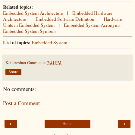
Related topics:
Embedded System Architecture
|
Embedded Hardware
Architecture
|
Embedded Software Definition
|
Hardware
Units in Embedded System
|
Embedded System Acronyms
|
Embedded System Symbols
List of topics:
Embedded System
Kathireshan Ganesan
at
7:41 PM
Share
No comments:
Post a Comment
‹
›
Home