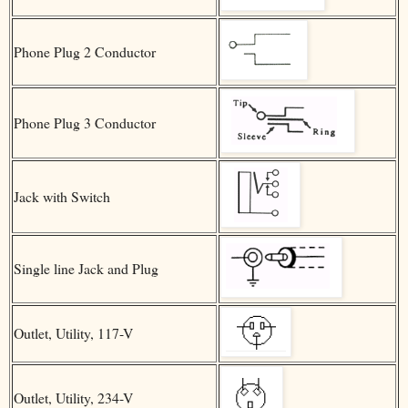
Phone Plug 2 Conductor
Phone Plug 3 Conductor
Jack with Switch
Single line Jack and Plug
Outlet, Utility, 117-V
Outlet, Utility, 234-V