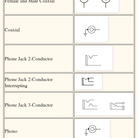
Female and Male Coaxial
Coaxial
Phone Jack 2-Conductor
Phone Jack 2-Conductor
Interrupting
Phone Jack 3-Conductor
Phono