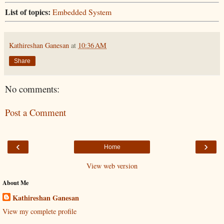
List of topics:
Embedded System
Kathireshan Ganesan
at
10:36 AM
Share
No comments:
Post a Comment
‹
›
Home
View web version
About Me
Kathireshan Ganesan
View my complete profile