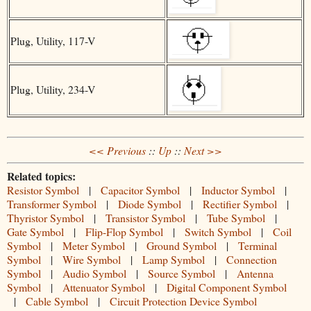
Plug, Utility, 117-V
Plug, Utility, 234-V
<< Previous
::
Up
::
Next >>
Related topics:
Resistor Symbol
|
Capacitor Symbol
|
Inductor Symbol
|
Transformer Symbol
|
Diode Symbol
|
Rectifier Symbol
|
Thyristor Symbol
|
Transistor Symbol
|
Tube Symbol
|
Gate Symbol
|
Flip-Flop Symbol
|
Switch Symbol
|
Coil
Symbol
|
Meter Symbol
|
Ground Symbol
|
Terminal
Symbol
|
Wire Symbol
|
Lamp Symbol
|
Connection
Symbol
|
Audio Symbol
|
Source Symbol
|
Antenna
Symbol
|
Attenuator Symbol
|
Digital Component Symbol
|
Cable Symbol
|
Circuit Protection Device Symbol