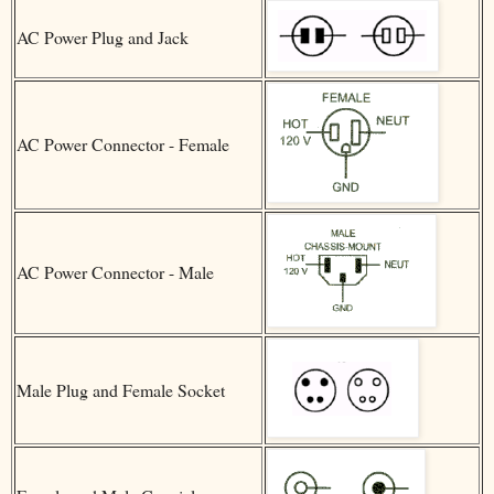
AC Power Plug and Jack
AC Power Connector - Female
AC Power Connector - Male
Male Plug and Female Socket