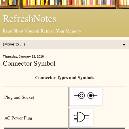
RefreshNotes
Read Short Notes & Refresh Your Memory
▼
Thursday, January 21, 2016
Connector Symbol
Connector Types and Symbols
Plug and Socket
AC Power Plug