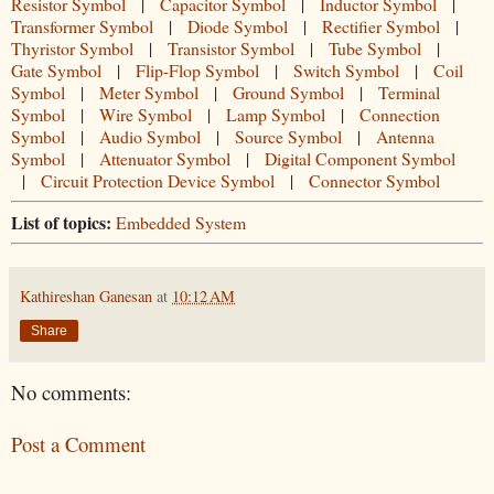
Resistor Symbol
|
Capacitor Symbol
|
Inductor Symbol
|
Transformer Symbol
|
Diode Symbol
|
Rectifier Symbol
|
Thyristor Symbol
|
Transistor Symbol
|
Tube Symbol
|
Gate Symbol
|
Flip-Flop Symbol
|
Switch Symbol
|
Coil
Symbol
|
Meter Symbol
|
Ground Symbol
|
Terminal
Symbol
|
Wire Symbol
|
Lamp Symbol
|
Connection
Symbol
|
Audio Symbol
|
Source Symbol
|
Antenna
Symbol
|
Attenuator Symbol
|
Digital Component Symbol
|
Circuit Protection Device Symbol
|
Connector Symbol
List of topics:
Embedded System
Kathireshan Ganesan
at
10:12 AM
Share
No comments:
Post a Comment