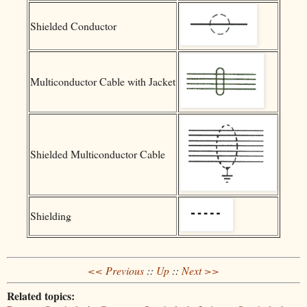
Shielded Conductor
Multiconductor Cable with Jacket
Shielded Multiconductor Cable
Shielding
<< Previous
::
Up
::
Next >>
Related topics: