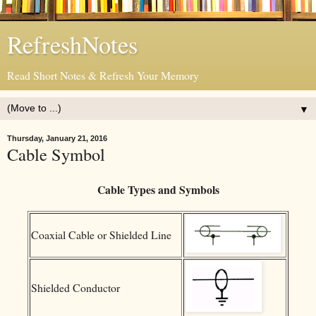
RefreshNotes
Read Short Notes & Refresh Your Memory
▼
Thursday, January 21, 2016
Cable Symbol
Cable Types and Symbols
Coaxial Cable or Shielded Line
Shielded Conductor