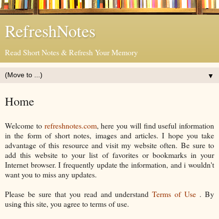
RefreshNotes
Read Short Notes & Refresh Your Memory
▼
Home
Welcome to
refreshnotes.com
, here you will find useful information
in the form of short notes, images and articles. I hope you take
advantage of this resource and visit my website often. Be sure to
add this website to your list of favorites or bookmarks in your
Internet browser. I frequently update the information, and i wouldn't
want you to miss any updates.
Please be sure that you read and understand
Terms of Use
. By
using this site, you agree to terms of use.