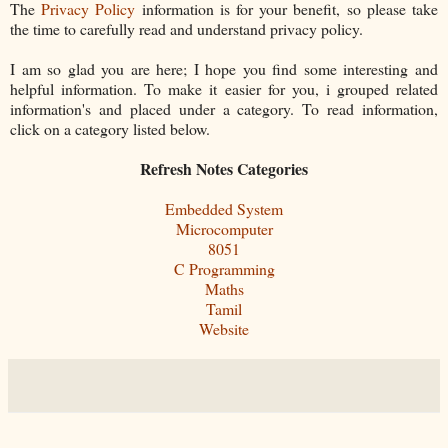
The
Privacy Policy
information is for your benefit, so please take
the time to carefully read and understand privacy policy.
I am so glad you are here; I hope you find some interesting and
helpful information. To make it easier for you, i grouped related
information's and placed under a category. To read information,
click on a category listed below.
Refresh Notes Categories
Embedded System
Microcomputer
8051
C Programming
Maths
Tamil
Website